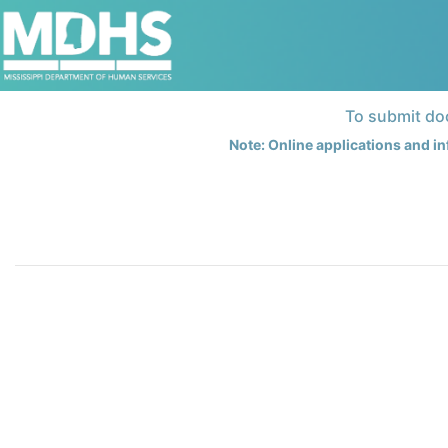
To submit doc
Note: Online applications and in