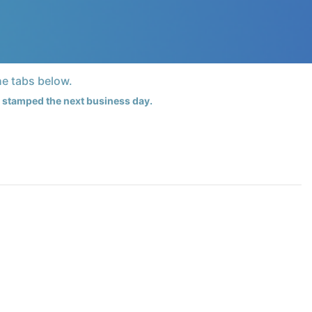
he tabs below.
te stamped the next business day.