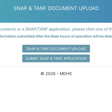
SNAP & TANF DOCUMENT UPLOAD
uments or a SNAP/TANF application, please click one of t
formation submitted after the State hours of operation will be da
SNAP & TANF DOCUMENT UPLOAD
SUBMIT SNAP & TANF APPLICATION
© 2026 - MDHS